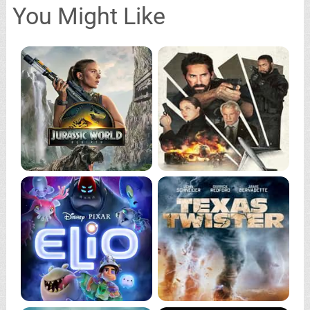
You Might Like