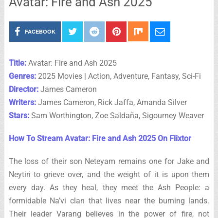
Avatar: Fire and Ash 2025
FACEBOOK
Title:
Avatar: Fire and Ash 2025
Genres:
2025 Movies | Action, Adventure, Fantasy, Sci-Fi
Director:
James Cameron
Writers:
James Cameron, Rick Jaffa, Amanda Silver
Stars:
Sam Worthington, Zoe Saldaña, Sigourney Weaver
How To Stream Avatar: Fire and Ash 2025 On Flixtor
The loss of their son Neteyam remains one for Jake and
Neytiri to grieve over, and the weight of it is upon them
every day. As they heal, they meet the Ash People: a
formidable Na’vi clan that lives near the burning lands.
Their leader Varang believes in the power of fire, not