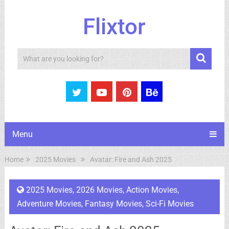
Flixtor
Search
Menu
Home
2025 Movies
Avatar: Fire and Ash 2025
2025 Movies
,
2026 Movies
,
Action Movies
,
Adventure Movies
,
Fantasy Movies
,
Sci-Fi Movies