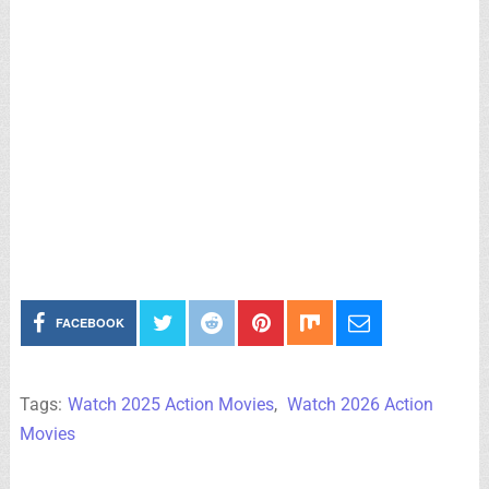
FACEBOOK
Tags:
Watch 2025 Action Movies
,
Watch 2026 Action
Movies