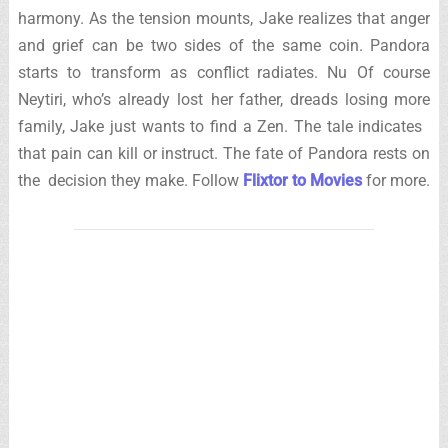
harmony. As the tension mounts, Jake realizes that anger
and grief can be two sides of the same coin. Pandora
starts to transform as conflict radiates. Nu Of course
Neytiri, who’s already lost her father, dreads losing more
family, Jake just wants to find a Zen. The tale indicates
that pain can kill or instruct. The fate of Pandora rests on
the decision they make. Follow
Flixtor to Movies
for more.