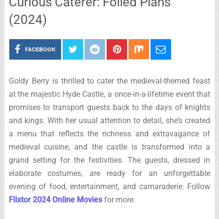
Curious Caterer: Foiled Plans
(2024)
FACEBOOK
Goldy Berry is thrilled to cater the medieval-themed feast
at the majestic Hyde Castle, a once-in-a-lifetime event that
promises to transport guests back to the days of knights
and kings. With her usual attention to detail, she’s created
a menu that reflects the richness and extravagance of
medieval cuisine, and the castle is transformed into a
grand setting for the festivities. The guests, dressed in
elaborate costumes, are ready for an unforgettable
evening of food, entertainment, and camaraderie. Follow
Flixtor 2024 Online Movies
for more.