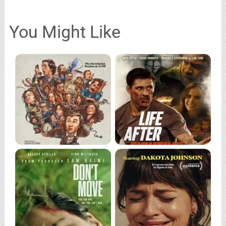
You Might Like