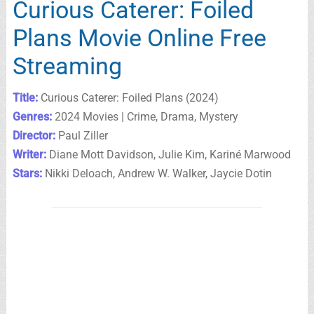
Curious Caterer: Foiled
Plans Movie Online Free
Streaming
Title:
Curious Caterer: Foiled Plans (2024)
Genres:
2024 Movies | Crime, Drama, Mystery
Director:
Paul Ziller
Writer:
Diane Mott Davidson, Julie Kim, Kariné Marwood
Stars:
Nikki Deloach, Andrew W. Walker, Jaycie Dotin