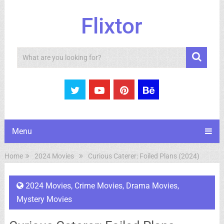
Flixtor
Search
Menu
Home
2024 Movies
Curious Caterer: Foiled Plans (2024)
2024 Movies
,
Crime Movies
,
Drama Movies
,
Mystery Movies