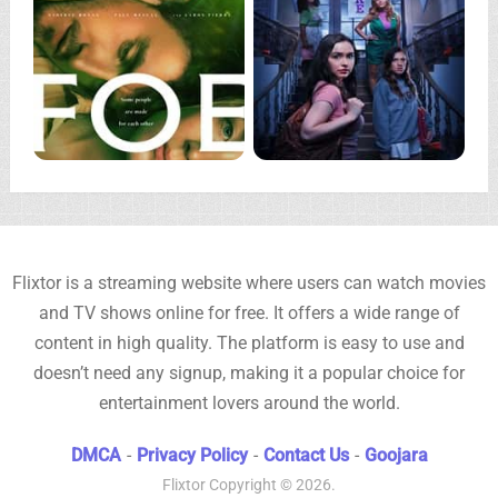
Flixtor is a streaming website where users can watch movies
and TV shows online for free. It offers a wide range of
content in high quality. The platform is easy to use and
doesn’t need any signup, making it a popular choice for
entertainment lovers around the world.
DMCA
-
Privacy Policy
-
Contact Us
-
Goojara
Flixtor
Copyright © 2026.