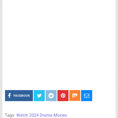
FACEBOOK
Tags:
Watch 2024 Drama Movies