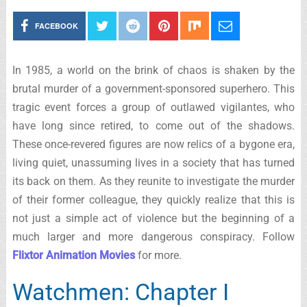
FACEBOOK
In 1985, a world on the brink of chaos is shaken by the
brutal murder of a government-sponsored superhero. This
tragic event forces a group of outlawed vigilantes, who
have long since retired, to come out of the shadows.
These once-revered figures are now relics of a bygone era,
living quiet, unassuming lives in a society that has turned
its back on them. As they reunite to investigate the murder
of their former colleague, they quickly realize that this is
not just a simple act of violence but the beginning of a
much larger and more dangerous conspiracy. Follow
Flixtor Animation Movies
for more.
Watchmen: Chapter I