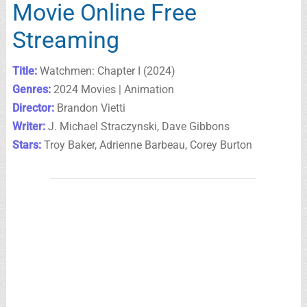
Movie Online Free
Streaming
Title:
Watchmen: Chapter I (2024)
Genres:
2024 Movies | Animation
Director:
Brandon Vietti
Writer:
J. Michael Straczynski, Dave Gibbons
Stars:
Troy Baker, Adrienne Barbeau, Corey Burton