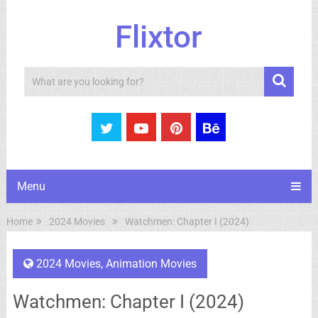
Flixtor
Search
Menu
Home
2024 Movies
Watchmen: Chapter I (2024)
2024 Movies
,
Animation Movies
Watchmen: Chapter I (2024)