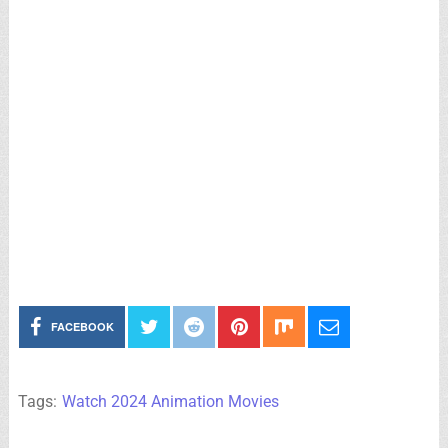
FACEBOOK
Tags:
Watch 2024 Animation Movies