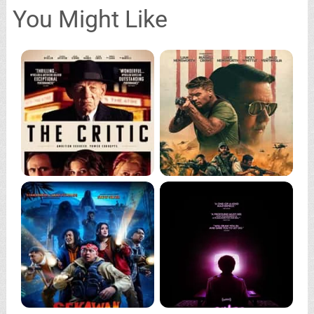
You Might Like