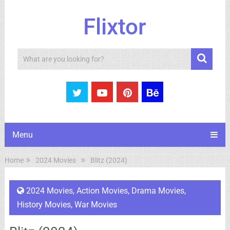
Flixtor
Search
Menu
Home
2024 Movies
Blitz (2024)
2024 Movies
,
Action Movies
,
Drama Movies
,
History Movies
,
War Movies