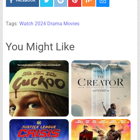
FACEBOOK
Tags:
Watch 2024 Drama Movies
You Might Like