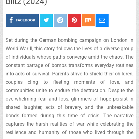
Blitz (2024)
FACEBOOK
Set during the German bombing campaign on London in
World War II, this story follows the lives of a diverse group
of individuals whose paths converge amid the chaos. The
constant barrage of bombs transforms everyday routines
into acts of survival. Parents strive to shield their children,
couples cling to fleeting moments of love, and
communities unite to endure the destruction. Despite the
overwhelming fear and loss, glimmers of hope persist in
shared laughter, acts of bravery, and the unbreakable
bonds formed during this time of crisis. The narrative
captures the harsh realities of war while celebrating the
resilience and humanity of those who lived through the