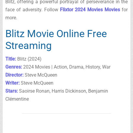
Blitz, offering a powerful portrayal of perseverance in the
face of adversity. Follow
Flixtor 2024 Movies Movies
for
more.
Blitz Movie Online Free
Streaming
Title:
Blitz (2024)
Genres:
2024 Movies | Action, Drama, History, War
Director:
Steve McQueen
Writer:
Steve McQueen
Stars:
Saoirse Ronan, Harris Dickinson, Benjamin
Clémentine