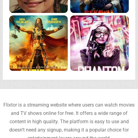
Flixtor is a streaming website where users can watch movies
and TV shows online for free. It offers a wide range of
content in high quality. The platform is easy to use and
doesn’t need any signup, making it a popular choice for