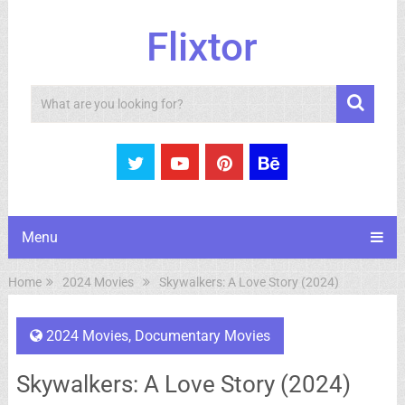
Flixtor
Search
Menu
Home
2024 Movies
Skywalkers: A Love Story (2024)
2024 Movies
,
Documentary Movies
Skywalkers: A Love Story (2024)