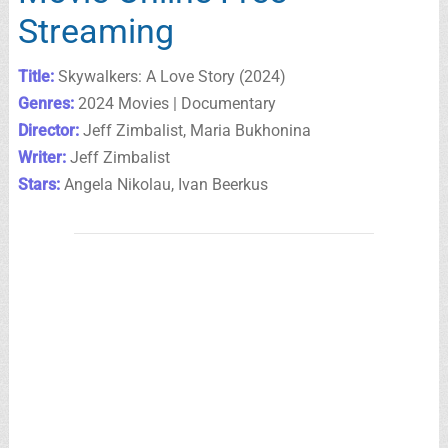
Streaming
Title:
Skywalkers: A Love Story (2024)
Genres:
2024 Movies | Documentary
Director:
Jeff Zimbalist, Maria Bukhonina
Writer:
Jeff Zimbalist
Stars:
Angela Nikolau, Ivan Beerkus