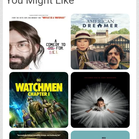
You Might Like