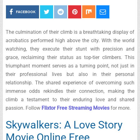
FACEBOOK
The culmination of their climb is a breathtaking display of
acrobatics performed high above the city. With the world
watching, they execute their stunt with precision and
grace, reclaiming their status as top-tier climbers. This
triumphant moment serves as a turning point, not just in
their professional lives but also in their personal
relationship. The shared experience of overcoming such
immense odds rekindles their connection, making the
climb a testament to their enduring love and shared
passion. Follow
Flixtor Free Streaming Movies
for more.
Skywalkers: A Love Story
Movie Online Free