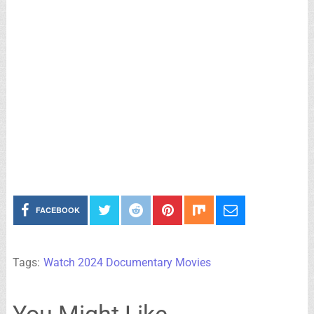
FACEBOOK
Tags:
Watch 2024 Documentary Movies