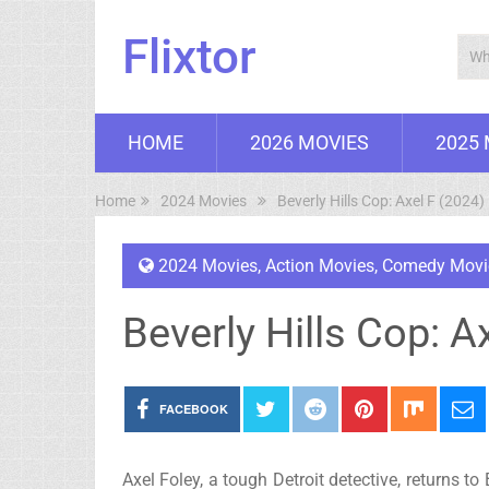
Flixtor
HOME
2026 MOVIES
2025
Home
2024 Movies
Beverly Hills Cop: Axel F (2024)
2024 Movies
,
Action Movies
,
Comedy Movi
Beverly Hills Cop: A
FACEBOOK
Axel Foley, a tough Detroit detective, returns to