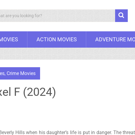
Search
 MOVIES
ACTION MOVIES
ADVENTURE MO
es
,
Crime Movies
xel F (2024)
 Beverly Hills when his daughter’s life is put in danger. The threa