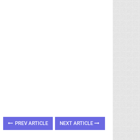
PREV ARTICLE
NEXT ARTICLE