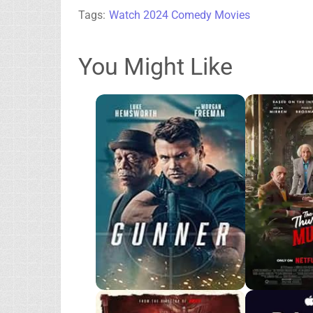
Tags:
Watch 2024 Comedy Movies
You Might Like