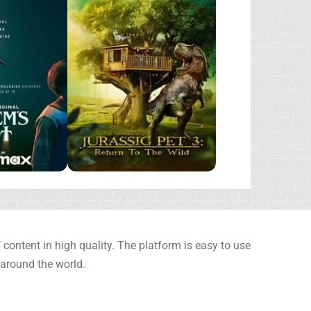
content in high quality. The platform is easy to use
 around the world.