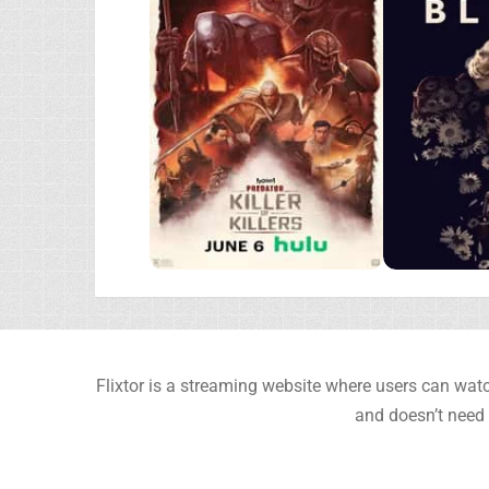
Flixtor is a streaming website where users can watc
and doesn’t need 