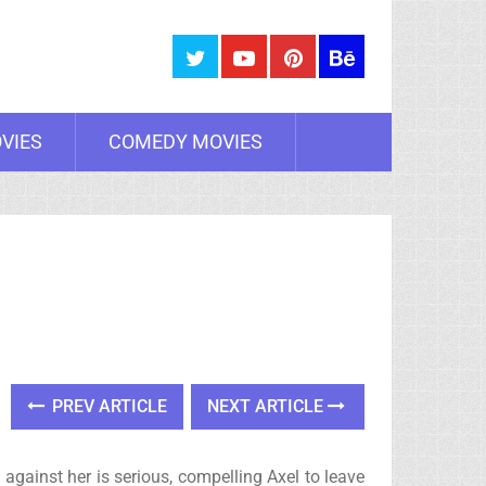
VIES
COMEDY MOVIES
PREV ARTICLE
NEXT ARTICLE
t against her is serious, compelling Axel to leave