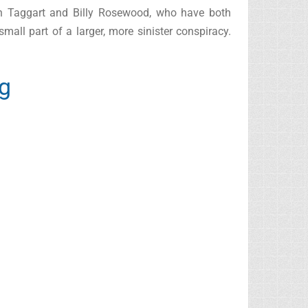
John Taggart and Billy Rosewood, who have both
mall part of a larger, more sinister conspiracy.
ng