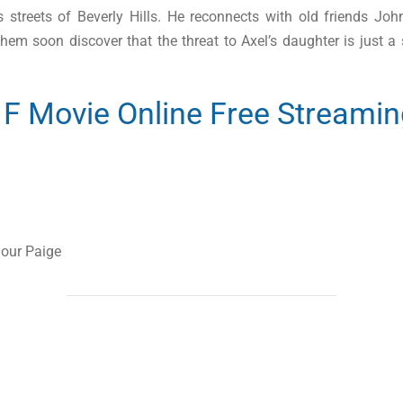
ous streets of Beverly Hills. He reconnects with old friends 
hem soon discover that the threat to Axel’s daughter is just a s
l F Movie Online Free Streami
lour Paige