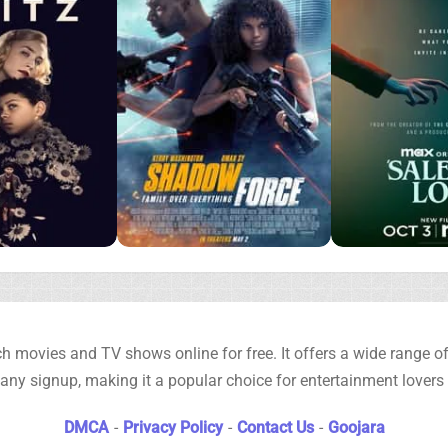
h movies and TV shows online for free. It offers a wide range of 
any signup, making it a popular choice for entertainment lovers
DMCA
-
Privacy Policy
-
Contact Us
-
Goojara