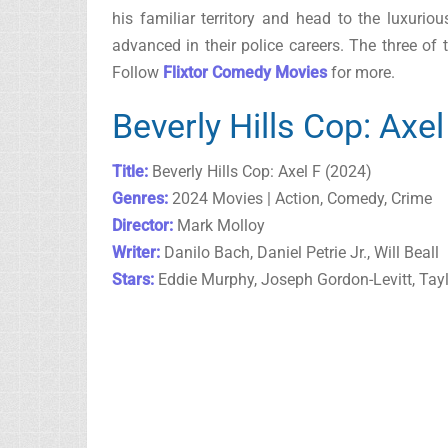
his familiar territory and head to the luxuri
advanced in their police careers. The three of t
Follow
Flixtor Comedy Movies
for more.
Beverly Hills Cop: Axe
Title:
Beverly Hills Cop: Axel F (2024)
Genres:
2024 Movies | Action, Comedy, Crime
Director:
Mark Molloy
Writer:
Danilo Bach, Daniel Petrie Jr., Will Beall
Stars:
Eddie Murphy, Joseph Gordon-Levitt, Tay