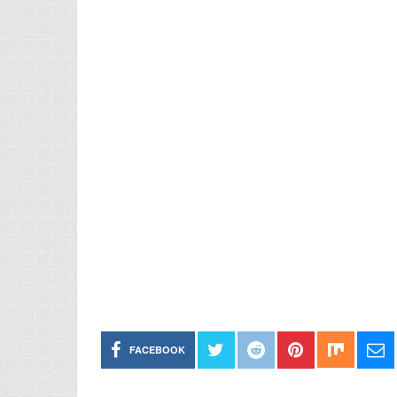
FACEBOOK