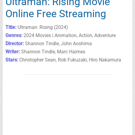
Ultraman: Rising Movie
Online Free Streaming
Title:
Ultraman: Rising (2024)
Genres:
2024 Movies | Animation, Action, Adventure
Director:
Shannon Tindle, John Aoshima
Writer:
Shannon Tindle, Marc Haimes
Stars:
Christopher Sean, Rob Fukuzaki, Hiro Nakamura