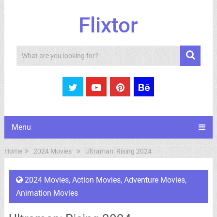
Flixtor
Search
Menu
Home
2024 Movies
Ultraman: Rising 2024
2024 Movies
,
Action Movies
,
Adventure Movies
,
Animation Movies