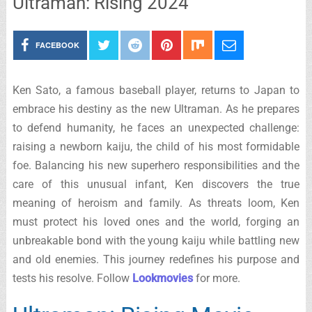
Ultraman: Rising 2024
FACEBOOK
Ken Sato, a famous baseball player, returns to Japan to
embrace his destiny as the new Ultraman. As he prepares
to defend humanity, he faces an unexpected challenge:
raising a newborn kaiju, the child of his most formidable
foe. Balancing his new superhero responsibilities and the
care of this unusual infant, Ken discovers the true
meaning of heroism and family. As threats loom, Ken
must protect his loved ones and the world, forging an
unbreakable bond with the young kaiju while battling new
and old enemies. This journey redefines his purpose and
tests his resolve. Follow
Lookmovies
for more.