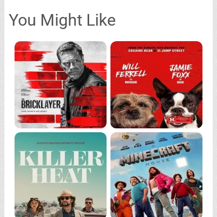
You Might Like