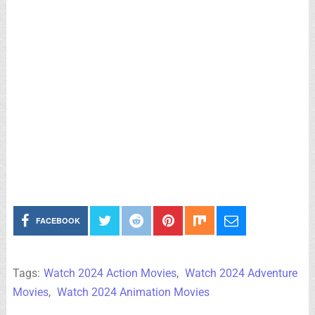
FACEBOOK
Tags:
Watch 2024 Action Movies
,
Watch 2024 Adventure
Movies
,
Watch 2024 Animation Movies