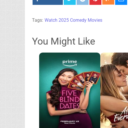
Tags:
Watch 2025 Comedy Movies
You Might Like