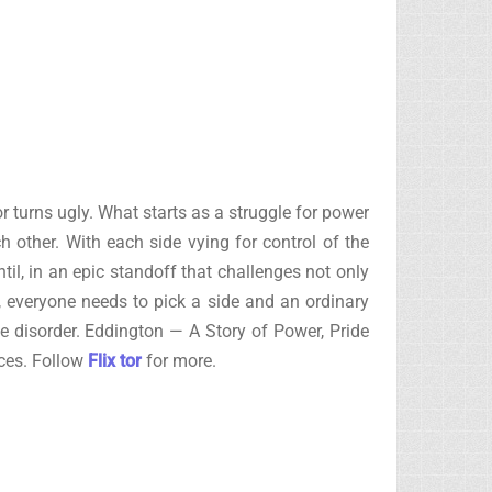
 turns ugly. What starts as a struggle for power
 other. With each side vying for control of the
il, in an epic standoff that challenges not only
, everyone needs to pick a side and an ordinary
e disorder. Eddington — A Story of Power, Pride
rces. Follow
Flix tor
for more.