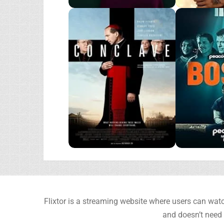
Flixtor is a streaming website where users can watc
and doesn’t need 