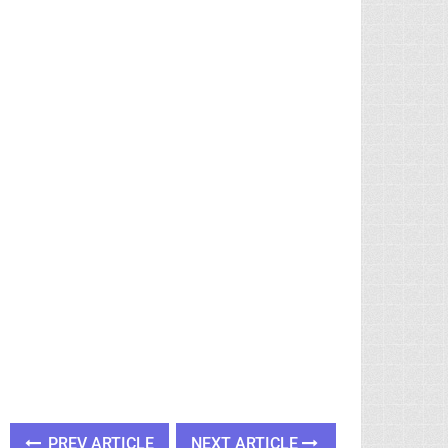
PREV ARTICLE
NEXT ARTICLE