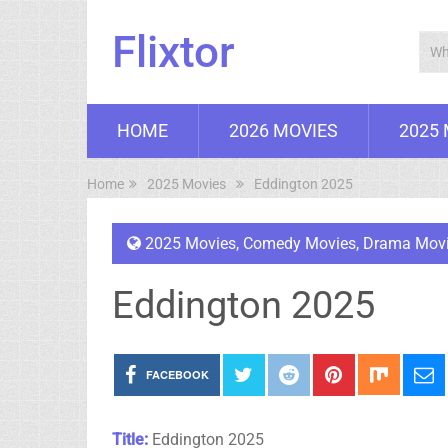
Flixtor
HOME
2026 MOVIES
2025
Home
2025 Movies
Eddington 2025
2025 Movies
,
Comedy Movies
,
Drama Mov
Eddington 2025
FACEBOOK
Title:
Eddington 2025