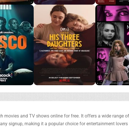
h movies and TV shows online for free. It offers a wide range of 
any signup, making it a popular choice for entertainment lovers