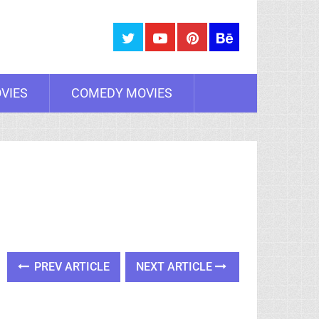
VIES
COMEDY MOVIES
PREV ARTICLE
NEXT ARTICLE