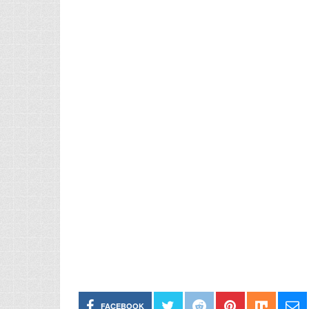
FACEBOOK