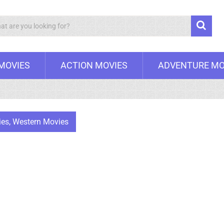
Search
 MOVIES
ACTION MOVIES
ADVENTURE MO
ies
,
Western Movies