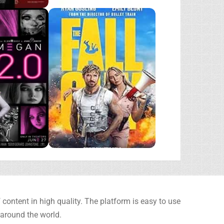
content in high quality. The platform is easy to use
 around the world.