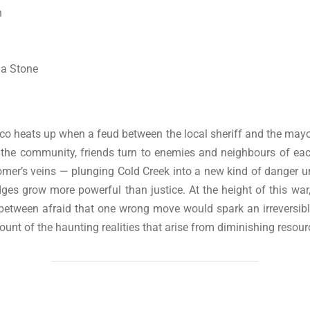
n
ma Stone
o heats up when a feud between the local sheriff and the mayor
the community, friends turn to enemies and neighbours of each
mer’s veins — plunging Cold Creek into a new kind of danger unt
es grow more powerful than justice. At the height of this war
 between afraid that one wrong move would spark an irreversibl
unt of the haunting realities that arise from diminishing resou