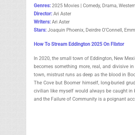
Genres:
2025 Movies | Comedy, Drama, Wester
Director:
Ari Aster
Writers:
Ari Aster
Stars:
Joaquin Phoenix, Deirdre O’Connell, Em
How To Stream Eddington 2025 On Flixtor
In 2020, the small town of Eddington, New Mexic
becomes something more, real, and divisive in 
town, mistrust runs as deep as the blood in Boo
The Cove but Boomer himself, long-buried grudg
civilian like myself would always be caught in
and the Failure of Community is a poignant acco