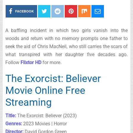
FACEBOOK
A baffling incident in which two girls vanish into the
woods and return with no memory prompts one father to
seek the aid of Chris MacNeil, who still carries the scars of
what transpired with her daughter five decades ago.
Follow
Flixtor HD
for more.
The Exorcist: Believer
Movie Online Free
Streaming
Title:
The Exorcist: Believer (2023)
Genres:
2023 Movies | Horror
Director:
David Gordon Green