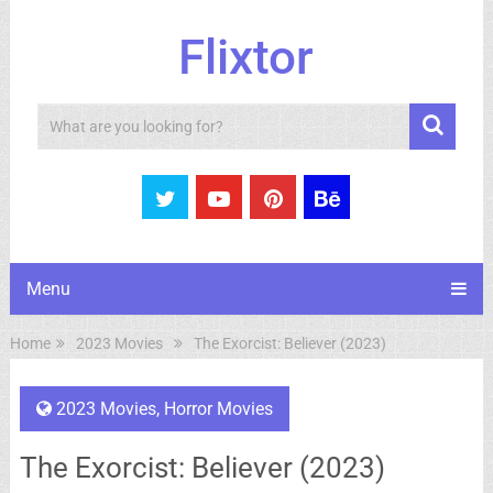
Flixtor
Search
Menu
Home
2023 Movies
The Exorcist: Believer (2023)
2023 Movies
,
Horror Movies
The Exorcist: Believer (2023)