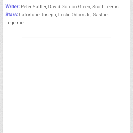
Writer:
Peter Sattler, David Gordon Green, Scott Teems
Stars:
Lafortune Joseph, Leslie Odom Jr., Gastner
Legerme