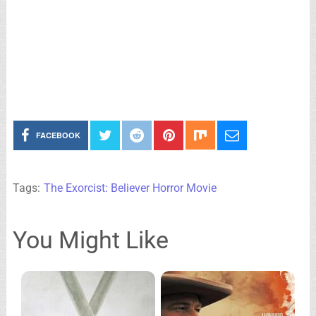
FACEBOOK
Tags:
The Exorcist: Believer Horror Movie
You Might Like