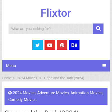
Flixtor
Search
Menu
Home
2024 Movies
Orion and the Dark (2024)
2024 Movies
,
Adventure Movies
,
Animation Movies
,
Comedy Movies