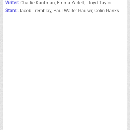
Writer:
Charlie Kaufman, Emma Yarlett, Lloyd Taylor
Stars:
Jacob Tremblay, Paul Walter Hauser, Colin Hanks