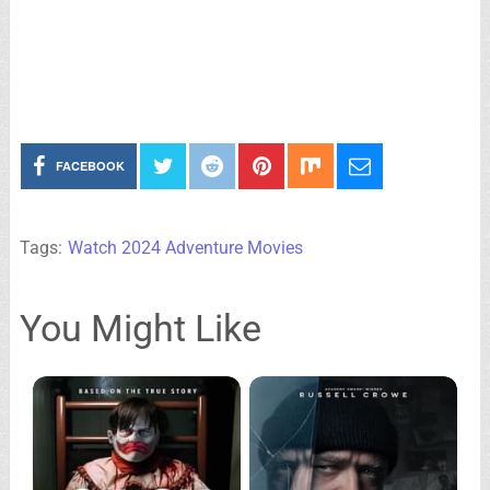
FACEBOOK
Tags:
Watch 2024 Adventure Movies
You Might Like