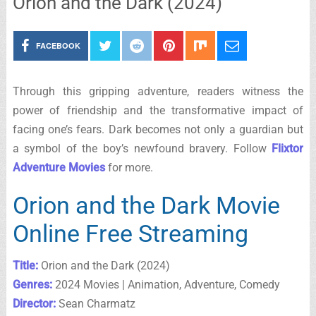
Orion and the Dark (2024)
FACEBOOK
Through this gripping adventure, readers witness the
power of friendship and the transformative impact of
facing one’s fears. Dark becomes not only a guardian but
a symbol of the boy’s newfound bravery. Follow
Flixtor
Adventure Movies
for more.
Orion and the Dark Movie
Online Free Streaming
Title:
Orion and the Dark (2024)
Genres:
2024 Movies | Animation, Adventure, Comedy
Director:
Sean Charmatz