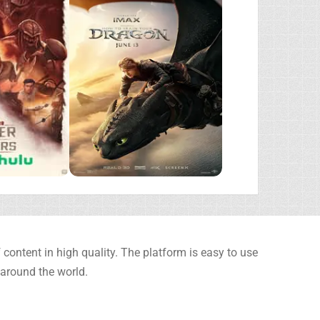
content in high quality. The platform is easy to use
 around the world.