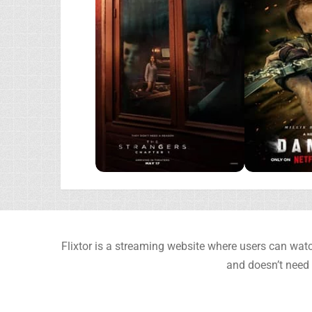
Flixtor is a streaming website where users can watc
and doesn’t need 