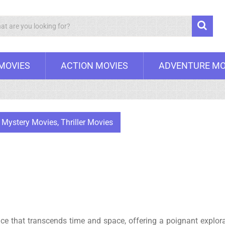
Search
 MOVIES
ACTION MOVIES
ADVENTURE MO
,
Mystery Movies
,
Thriller Movies
nce that transcends time and space, offering a poignant explor