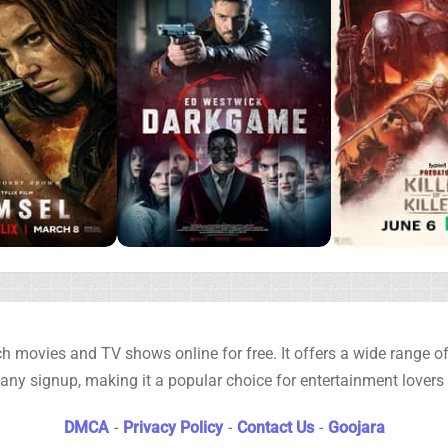
h movies and TV shows online for free. It offers a wide range of 
any signup, making it a popular choice for entertainment lovers
DMCA
-
Privacy Policy
-
Contact Us
-
Goojara