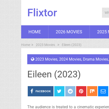
Flixtor
HOME
2026 MOVIES
2025
Home
2023 Movies
Eileen (2023)
2023 Movies
,
2024 Movies
,
Drama Movies
Eileen (2023)
FACEBOOK
The audience is treated to a cinematic experie