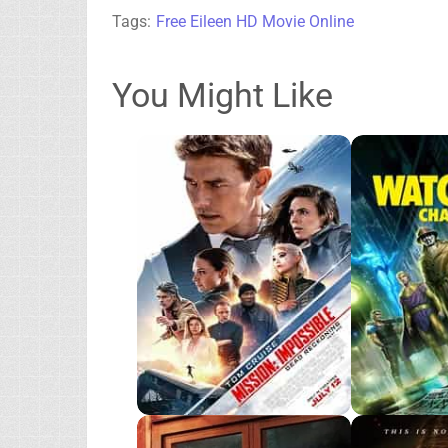
Tags:
Free Eileen HD Movie Online
You Might Like