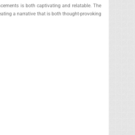
ncements is both captivating and relatable. The
eating a narrative that is both thought-provoking