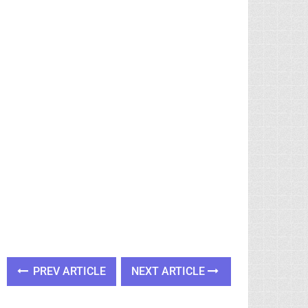
PREV ARTICLE
NEXT ARTICLE