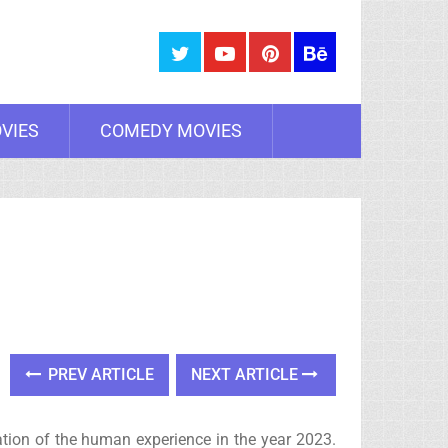
VIES
COMEDY MOVIES
PREV ARTICLE
NEXT ARTICLE
ation of the human experience in the year 2023.