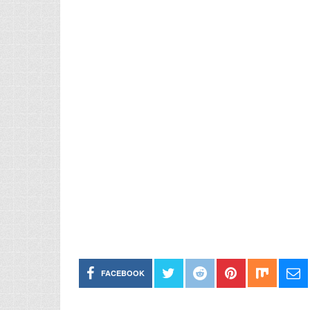
FACEBOOK