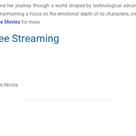
m, and her journey through a world shaped by technological adva
 maintaining a focus on the emotional depth of its characters, cr
ne Movies
for more.
ree Streaming
m Nivola