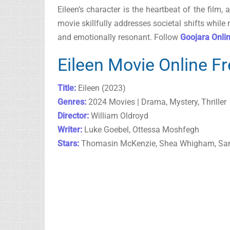
Eileen’s character is the heartbeat of the fil
movie skillfully addresses societal shifts while
and emotionally resonant. Follow
Goojara Onli
Eileen Movie Online F
Title:
Eileen (2023)
Genres:
2024 Movies | Drama, Mystery, Thriller
Director:
William Oldroyd
Writer:
Luke Goebel, Ottessa Moshfegh
Stars:
Thomasin McKenzie, Shea Whigham, Sa