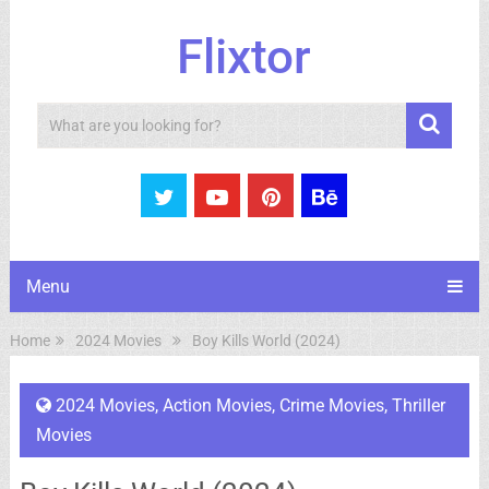
Flixtor
Search
Menu
Home
2024 Movies
Boy Kills World (2024)
2024 Movies
,
Action Movies
,
Crime Movies
,
Thriller
Movies