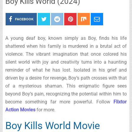
Boy Kills World (2024)
FACEBOOK
A young deaf boy, known simply as Boy, finds his life
shattered when his family is murdered in a brutal act of
violence. The vibrant imagination that once colored his
silent world with joy and creativity turns into a haunting
reminder of what he has lost. Isolated in his grief and
driven by a desire for revenge, Boy’s path crosses with that
of a mysterious shaman. This enigmatic figure sees
beyond Boy’s pain, recognizing the potential within him to
become something far more powerful. Follow
Flixtor
Action Movies
for more.
Boy Kills World Movie