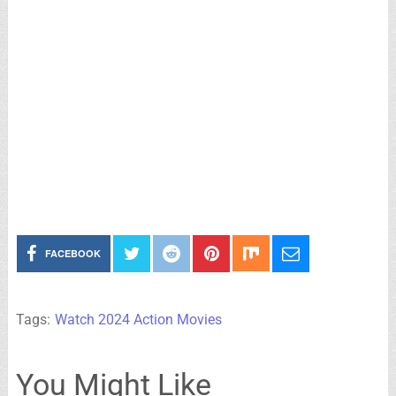
FACEBOOK
Tags:
Watch 2024 Action Movies
You Might Like