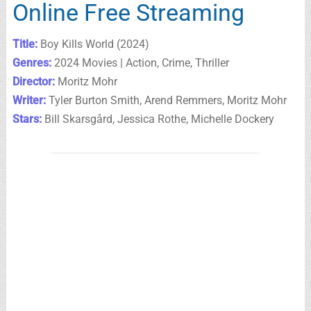
Online Free Streaming
Title:
Boy Kills World (2024)
Genres:
2024 Movies | Action, Crime, Thriller
Director:
Moritz Mohr
Writer:
Tyler Burton Smith, Arend Remmers, Moritz Mohr
Stars:
Bill Skarsgård, Jessica Rothe, Michelle Dockery