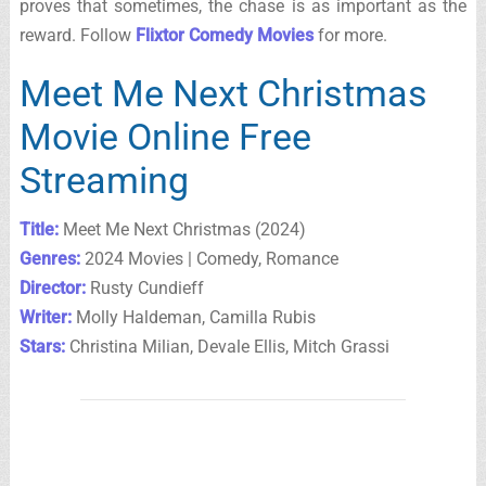
proves that sometimes, the chase is as important as the
reward. Follow
Flixtor Comedy Movies
for more.
Meet Me Next Christmas
Movie Online Free
Streaming
Title:
Meet Me Next Christmas (2024)
Genres:
2024 Movies | Comedy, Romance
Director:
Rusty Cundieff
Writer:
Molly Haldeman, Camilla Rubis
Stars:
Christina Milian, Devale Ellis, Mitch Grassi