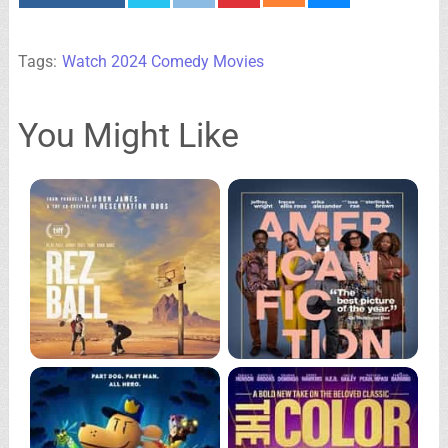
Tags:
Watch 2024 Comedy Movies
You Might Like