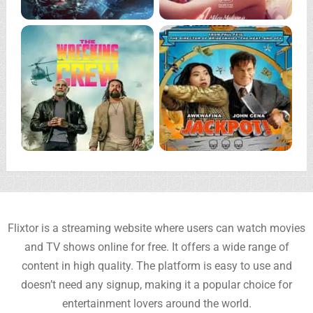
Flixtor is a streaming website where users can watch movies
and TV shows online for free. It offers a wide range of
content in high quality. The platform is easy to use and
doesn’t need any signup, making it a popular choice for
entertainment lovers around the world.