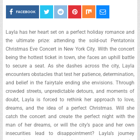
FACEBOOK
Layla has her heart set on a perfect holiday romance and
the ultimate prize: attending the sold-out Pentatonix
Christmas Eve Concert in New York City. With the concert
being the hottest ticket in town, she faces an uphill battle
to secure a seat. As she dashes across the city, Layla
encounters obstacles that test her patience, determination,
and belief in the fairytale ending she envisions. Through
crowded streets, unpredictable detours, and moments of
doubt, Layla is forced to rethink her approach to love,
dreams, and the idea of a perfect Christmas. Will she
catch the concert and create the perfect night with the
man of her dreams, or will the city’s pace and her own
insecurities lead to disappointment? Layla’s journey