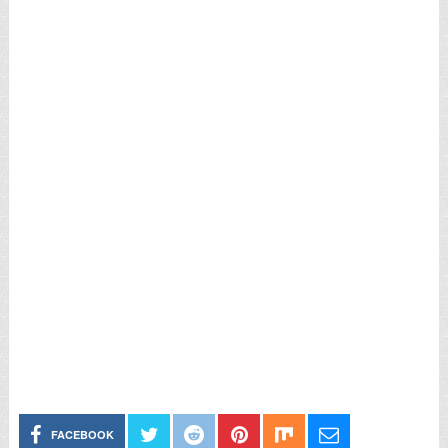
FACEBOOK