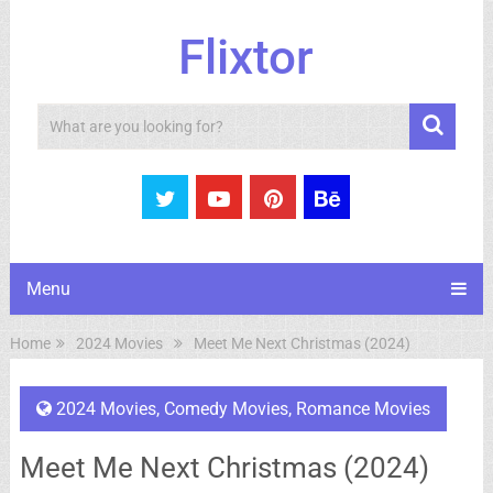
Flixtor
Search
Menu
Home
2024 Movies
Meet Me Next Christmas (2024)
2024 Movies
,
Comedy Movies
,
Romance Movies
Meet Me Next Christmas (2024)