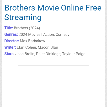
Brothers Movie Online Free
Streaming
Title:
Brothers (2024)
Genres:
2024 Movies | Action, Comedy
Director:
Max Barbakow
Writer:
Etan Cohen, Macon Blair
Stars:
Josh Brolin, Peter Dinklage, Taylour Paige