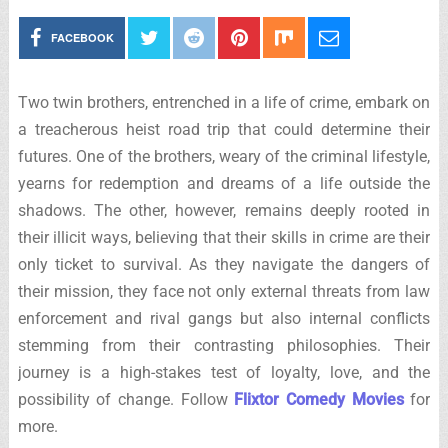
FACEBOOK
Two twin brothers, entrenched in a life of crime, embark on
a treacherous heist road trip that could determine their
futures. One of the brothers, weary of the criminal lifestyle,
yearns for redemption and dreams of a life outside the
shadows. The other, however, remains deeply rooted in
their illicit ways, believing that their skills in crime are their
only ticket to survival. As they navigate the dangers of
their mission, they face not only external threats from law
enforcement and rival gangs but also internal conflicts
stemming from their contrasting philosophies. Their
journey is a high-stakes test of loyalty, love, and the
possibility of change. Follow
Flixtor Comedy Movies
for
more.