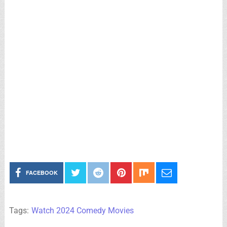
FACEBOOK
Tags:
Watch 2024 Comedy Movies