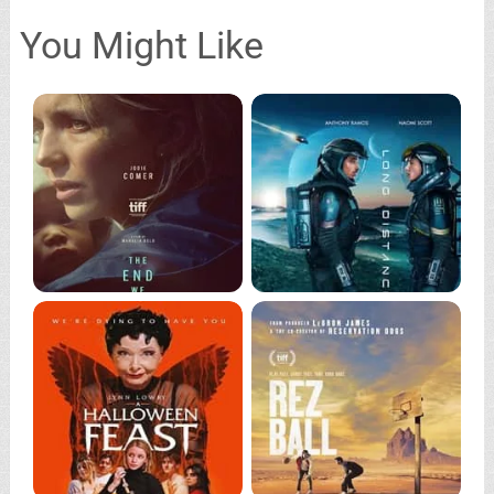
You Might Like