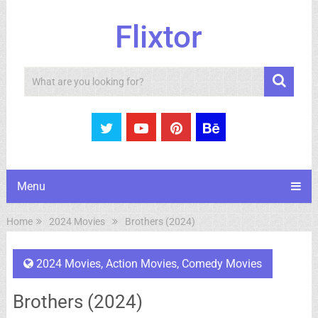
Flixtor
Search
Menu
Home
2024 Movies
Brothers (2024)
2024 Movies
,
Action Movies
,
Comedy Movies
Brothers (2024)