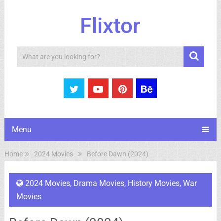
Flixtor
Search
Menu
Home
2024 Movies
Before Dawn (2024)
2024 Movies
,
Drama Movies
,
History Movies
,
War
Movies