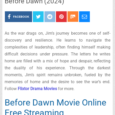
Before Dawn (2024)
FACEBOOK
As the war drags on, Jim’s journey becomes one of self-
discovery and resilience. He learns to navigate the
complexities of leadership, often finding himself making
difficult decisions under pressure. The letters he writes
home are filled with a mix of hope and despair, reflecting
the duality of his experience. Through the darkest
moments, Jim’s spirit remains unbroken, fueled by the
memories of home and the desire to see the war’s end.
Follow
Flixtor Drama Movies
for more.
Before Dawn Movie Online
Free Streaming