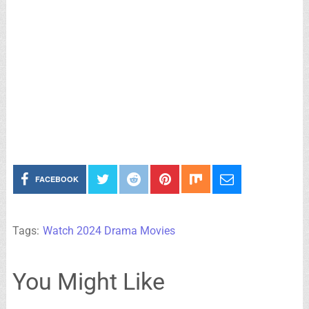
FACEBOOK
Tags:
Watch 2024 Drama Movies
You Might Like