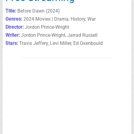
Title:
Before Dawn (2024)
Genres:
2024 Movies | Drama, History, War
Director:
Jordon Prince-Wright
Writer:
Jordon Prince-Wright, Jarrad Russell
Stars:
Travis Jeffery, Levi Miller, Ed Oxenbould