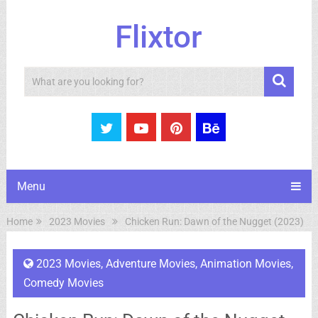
Flixtor
Search
Menu
Home
2023 Movies
Chicken Run: Dawn of the Nugget (2023)
2023 Movies
,
Adventure Movies
,
Animation Movies
,
Comedy Movies