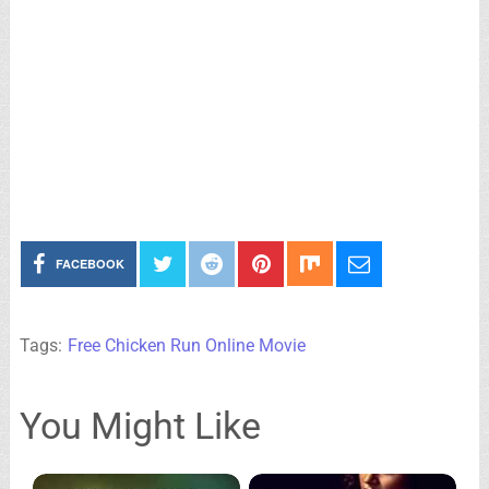
FACEBOOK
Tags:
Free Chicken Run Online Movie
You Might Like