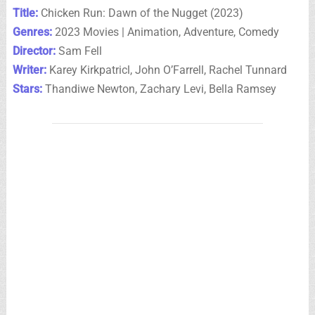
Title:
Chicken Run: Dawn of the Nugget (2023)
Genres:
2023 Movies | Animation, Adventure, Comedy
Director:
Sam Fell
Writer:
Karey Kirkpatricl, John O’Farrell, Rachel Tunnard
Stars:
Thandiwe Newton, Zachary Levi, Bella Ramsey