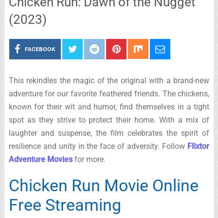
Chicken Run: Dawn of the Nugget
(2023)
FACEBOOK
This rekindles the magic of the original with a brand-new
adventure for our favorite feathered friends. The chickens,
known for their wit and humor, find themselves in a tight
spot as they strive to protect their home. With a mix of
laughter and suspense, the film celebrates the spirit of
resilience and unity in the face of adversity. Follow
Flixtor
Adventure Movies
for more.
Chicken Run Movie Online
Free Streaming