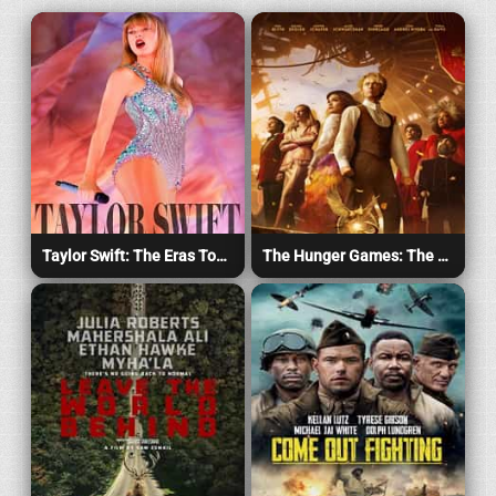
Taylor Swift: The Eras Tour (2023)
The Hunger Games: The Ballad of Songbirds & Snakes (2023)