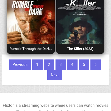
Rumble Through the Dark (2023)
The Killer (2023)
Posts pagination
Previous
1
2
3
4
5
6
Next
Flixtor is a streaming website where users can watch movies