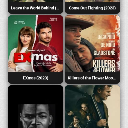
Leave the World Behind (2023)
Come Out Fighting (2023)
EXmas (2023)
Killers of the Flower Moon (2023)