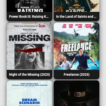
Power Book III: Raising Kanan (2023)
In the Land of Saints and Sinners (2023)
Night of the Missing (2023)
Freelance (2023)