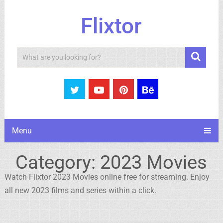
Flixtor
Search
Menu
Category:
2023 Movies
Watch Flixtor 2023 Movies online free for streaming. Enjoy
all new 2023 films and series within a click.