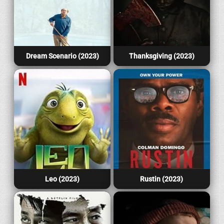
Dream Scenario (2023)
Thanksgiving (2023)
Leo (2023)
Rustin (2023)