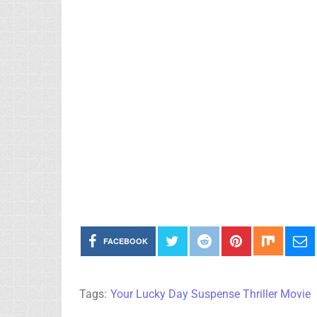
FACEBOOK
Tags:
Your Lucky Day Suspense Thriller Movie