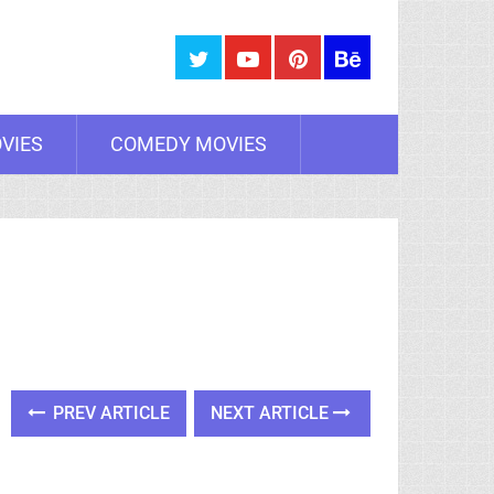
VIES
COMEDY MOVIES
PREV ARTICLE
NEXT ARTICLE