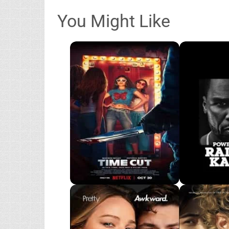
You Might Like