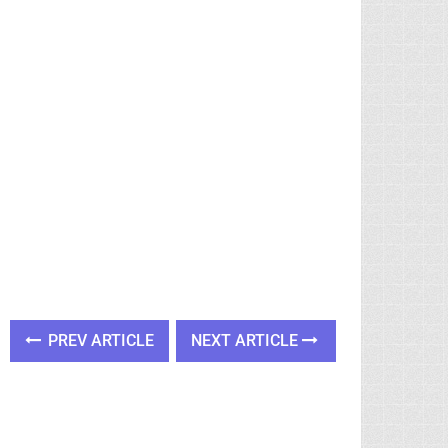
PREV ARTICLE
NEXT ARTICLE