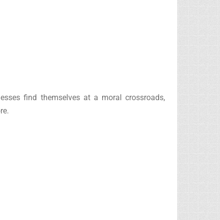
nesses find themselves at a moral crossroads,
re.