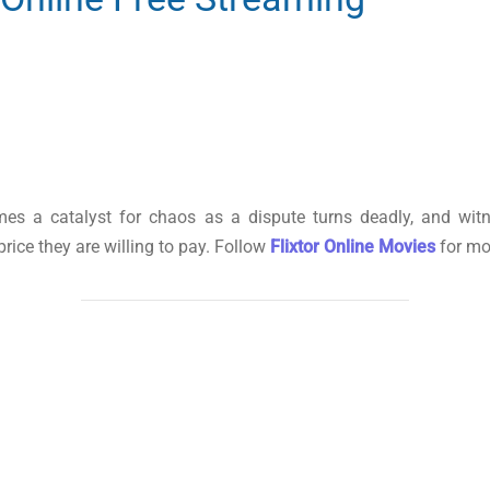
mes a catalyst for chaos as a dispute turns deadly, and wit
price they are willing to pay. Follow
Flixtor Online Movies
for mo