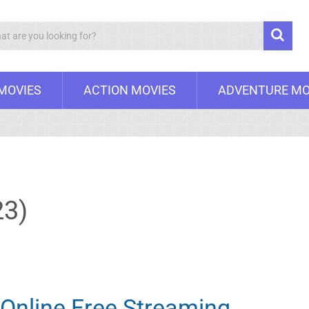
Search
 MOVIES
ACTION MOVIES
ADVENTURE MO
23)
Online Free Streaming