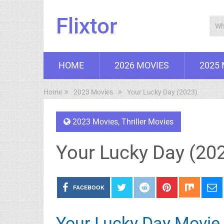
Flixtor
HOME
2026 MOVIES
2025
Home
2023 Movies
Your Lucky Day (2023)
2023 Movies
,
Thriller Movies
Your Lucky Day (20
FACEBOOK
Your Lucky Day Movie 