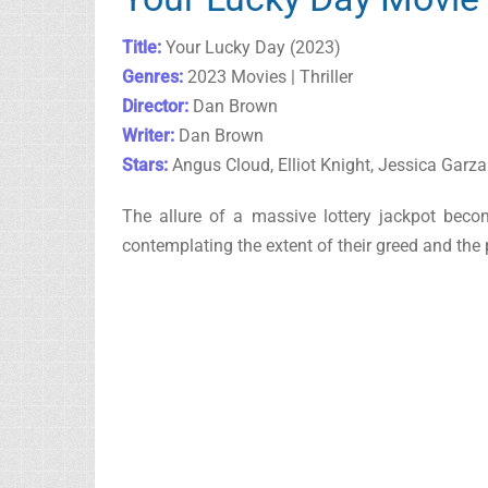
Title:
Your Lucky Day (2023)
Genres:
2023 Movies | Thriller
Director:
Dan Brown
Writer:
Dan Brown
Stars:
Angus Cloud, Elliot Knight, Jessica Garza
The allure of a massive lottery jackpot beco
contemplating the extent of their greed and the 