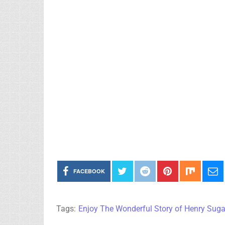
FACEBOOK
Tags:
Enjoy The Wonderful Story of Henry Sug