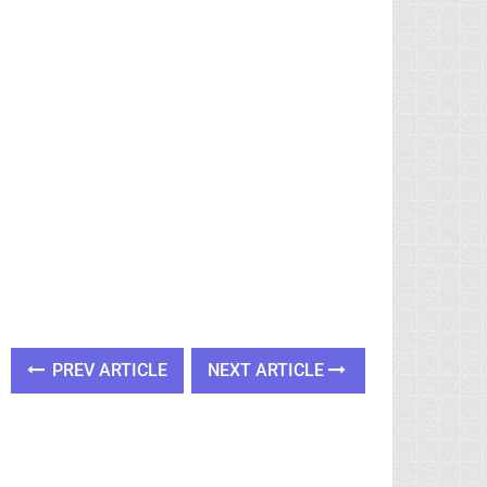
PREV ARTICLE
NEXT ARTICLE