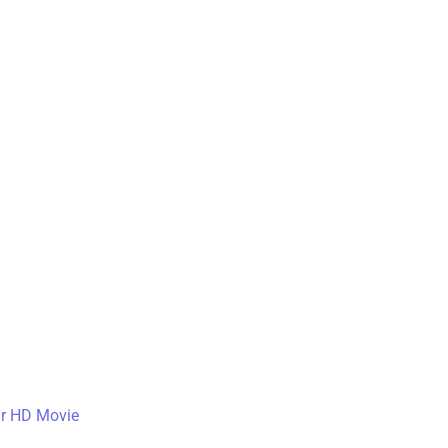
ar HD Movie