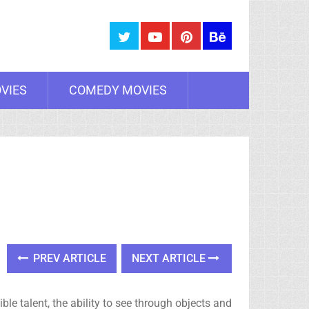
VIES
COMEDY MOVIES
PREV ARTICLE
NEXT ARTICLE
e talent, the ability to see through objects and