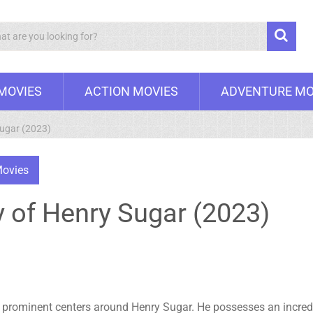
Search
 MOVIES
ACTION MOVIES
ADVENTURE MO
Sugar (2023)
ovies
 of Henry Sugar (2023)
 prominent centers around Henry Sugar. He possesses an incredibl