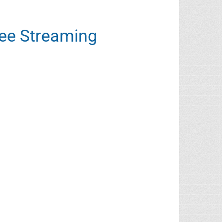
ree Streaming