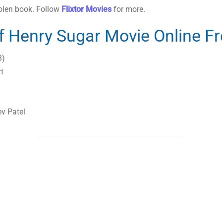
tolen book. Follow
Flixtor Movies
for more.
f Henry Sugar Movie Online F
3)
t
v Patel