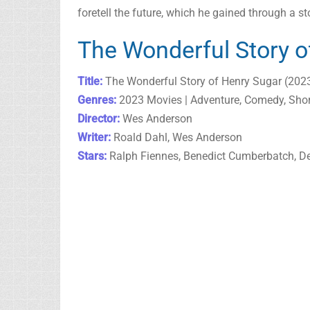
foretell the future, which he gained through a s
The Wonderful Story o
Title:
The Wonderful Story of Henry Sugar (202
Genres:
2023 Movies | Adventure, Comedy, Shor
Director:
Wes Anderson
Writer:
Roald Dahl, Wes Anderson
Stars:
Ralph Fiennes, Benedict Cumberbatch, De