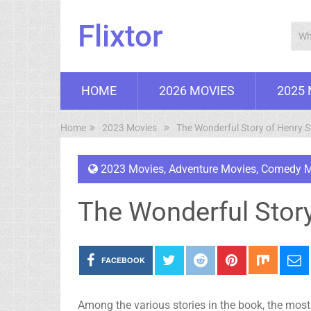
Flixtor
HOME
2026 MOVIES
2025
Home
2023 Movies
The Wonderful Story of Henry 
2023 Movies
,
Adventure Movies
,
Comedy M
The Wonderful Story
FACEBOOK
Among the various stories in the book, the most