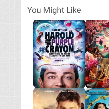
You Might Like