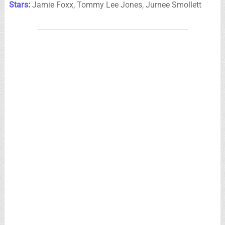
Stars:
Jamie Foxx, Tommy Lee Jones, Jurnee Smollett