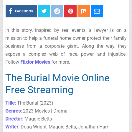
FACEBOOK
In this story, inspired by real events, a lawyer is on a
mission to help a funeral home owner protect their family
business from a corporate giant. Along the way, they
expose a complex web of race, power, and injustice.
Follow
Flixtor Movies
for more.
The Burial Movie Online
Free Streaming
Title:
The Burial (2023)
Genres:
2023 Movies | Drama
Director:
Maggie Betts
Writer:
Doug Wright, Maggie Betts, Jonathan Harr