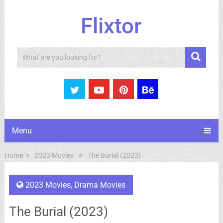
Flixtor
Search
Menu
Home
2023 Movies
The Burial (2023)
2023 Movies
,
Drama Movies
The Burial (2023)