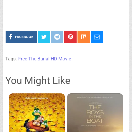
FACEBOOK
Tags:
Free The Burial HD Movie
You Might Like