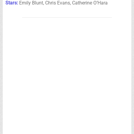
Stars:
Emily Blunt, Chris Evans, Catherine O’Hara