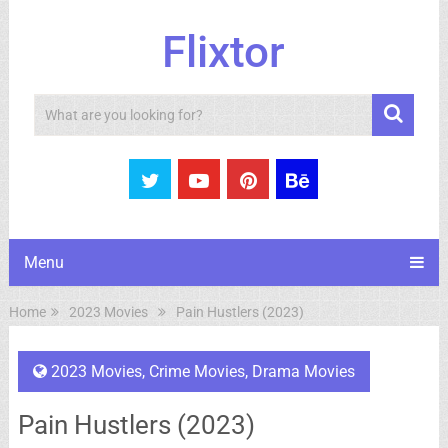
Flixtor
Search
Menu
Home
2023 Movies
Pain Hustlers (2023)
2023 Movies
,
Crime Movies
,
Drama Movies
Pain Hustlers (2023)