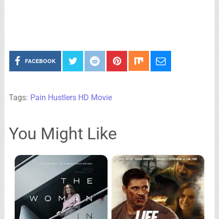
FACEBOOK
Tags:
Pain Hustlers HD Movie
You Might Like