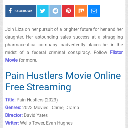
FACEBOOK
Join Liza on her pursuit of a brighter future for her and her
daughter. Her astounding sales success at a struggling
pharmaceutical company inadvertently places her in the
midst of a federal criminal conspiracy. Follow
Flixtor
Movie
for more.
Pain Hustlers Movie Online
Free Streaming
Title:
Pain Hustlers (2023)
Genres:
2023 Movies | Crime, Drama
Director:
David Yates
Writer:
Wells Tower, Evan Hughes