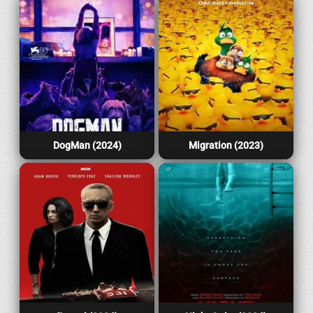
DogMan (2024)
Migration (2023)