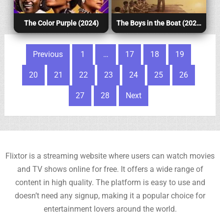
The Color Purple (2024)
The Boys in the Boat (2024)
Posts pagination
Previous
1
…
17
18
19
20
21
22
23
24
25
26
27
28
Next
Flixtor is a streaming website where users can watch movies
and TV shows online for free. It offers a wide range of
content in high quality. The platform is easy to use and
doesn’t need any signup, making it a popular choice for
entertainment lovers around the world.