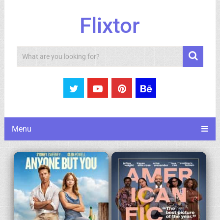
Flixtor
Search
Menu