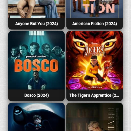
Anyone But You (2024)
American Fiction (2024)
Bosco (2024)
The Tiger’s Apprentice (2024)