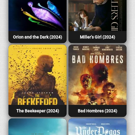
Orion and the Dark (2024)
Miller’s Girl (2024)
The Beekeeper (2024)
Bad Hombres (2024)