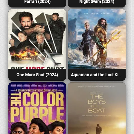
Ferrari (2024)
Night Swim (2024)
One More Shot (2024)
Aquaman and the Lost Kingdom (2023)