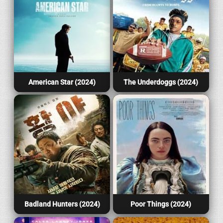
American Star (2024)
The Underdoggs (2024)
Badland Hunters (2024)
Poor Things (2024)