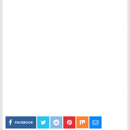
FACEBOOK