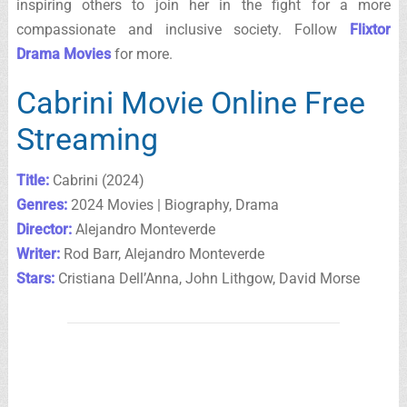
inspiring others to join her in the fight for a more
compassionate and inclusive society. Follow
Flixtor
Drama Movies
for more.
Cabrini Movie Online Free
Streaming
Title:
Cabrini (2024)
Genres:
2024 Movies | Biography, Drama
Director:
Alejandro Monteverde
Writer:
Rod Barr, Alejandro Monteverde
Stars:
Cristiana Dell’Anna, John Lithgow, David Morse