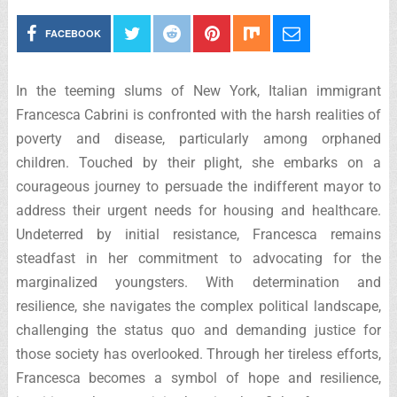
FACEBOOK
In the teeming slums of New York, Italian immigrant
Francesca Cabrini is confronted with the harsh realities of
poverty and disease, particularly among orphaned
children. Touched by their plight, she embarks on a
courageous journey to persuade the indifferent mayor to
address their urgent needs for housing and healthcare.
Undeterred by initial resistance, Francesca remains
steadfast in her commitment to advocating for the
marginalized youngsters. With determination and
resilience, she navigates the complex political landscape,
challenging the status quo and demanding justice for
those society has overlooked. Through her tireless efforts,
Francesca becomes a symbol of hope and resilience,