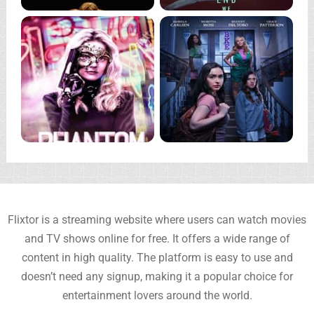
Flixtor is a streaming website where users can watch movies
and TV shows online for free. It offers a wide range of
content in high quality. The platform is easy to use and
doesn’t need any signup, making it a popular choice for
entertainment lovers around the world.