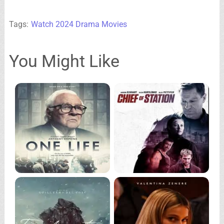
Tags:
Watch 2024 Drama Movies
You Might Like