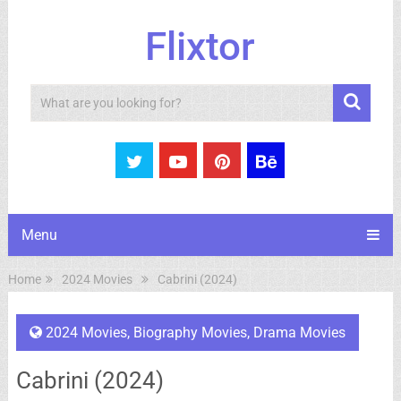
Flixtor
Search
Menu
Home
2024 Movies
Cabrini (2024)
2024 Movies
,
Biography Movies
,
Drama Movies
Cabrini (2024)