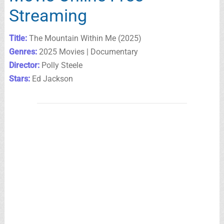
Streaming
Title:
The Mountain Within Me (2025)
Genres:
2025 Movies | Documentary
Director:
Polly Steele
Stars:
Ed Jackson