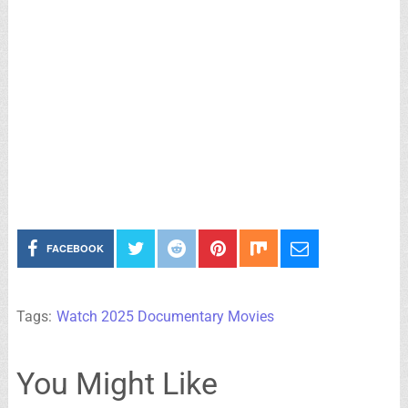
FACEBOOK
Tags:
Watch 2025 Documentary Movies
You Might Like