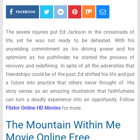
FACEBOOK
The severe injuries put Ed Jackson in the crossroads of
life, yet he was not ready to be defeated. With his
unyielding commitment as his driving power and his
optimism as his pathfinder, he started the process of
recovery and redefining. In spite of all the adversities that
friendships could be of the past, Ed shifted his life and put
a future into practice that others never thought of. His
story serves as an amazing illustration that faithfulness
can turn a deadly experience into an opportunity. Follow
Flixtor Online HD Movies
for more.
The Mountain Within Me
Movie Online Free