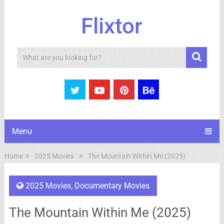
Flixtor
Search
Menu
Home
2025 Movies
The Mountain Within Me (2025)
2025 Movies
,
Documentary Movies
The Mountain Within Me (2025)