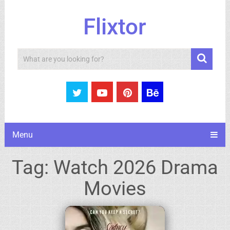
Flixtor
Search
Menu
Tag:
Watch 2026 Drama
Movies