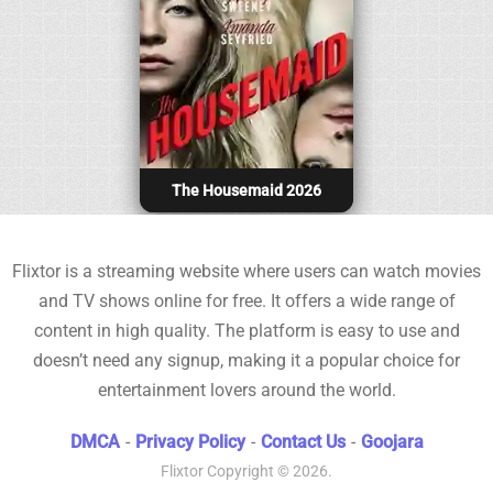
The Housemaid 2026
Flixtor is a streaming website where users can watch movies
and TV shows online for free. It offers a wide range of
content in high quality. The platform is easy to use and
doesn’t need any signup, making it a popular choice for
entertainment lovers around the world.
DMCA
-
Privacy Policy
-
Contact Us
-
Goojara
Flixtor
Copyright © 2026.