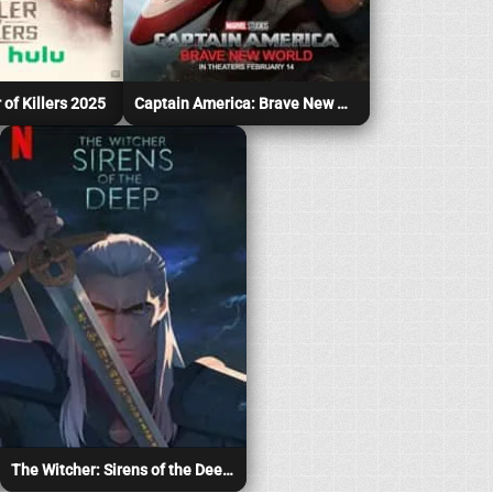
 of Killers 2025
Captain America: Brave New World 2025
The Witcher: Sirens of the Deep 2025