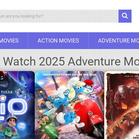
Search
 MOVIES
ACTION MOVIES
ADVENTURE MO
:
Watch 2025 Adventure Mo