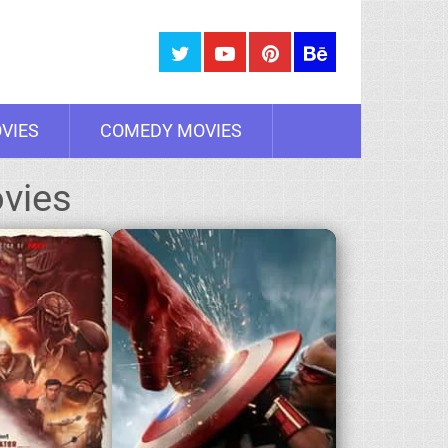
VIES
COMEDY MOVIES
vies