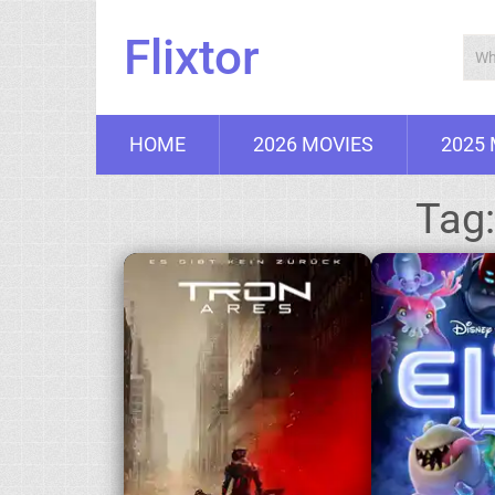
Flixtor
HOME
2026 MOVIES
2025
Tag