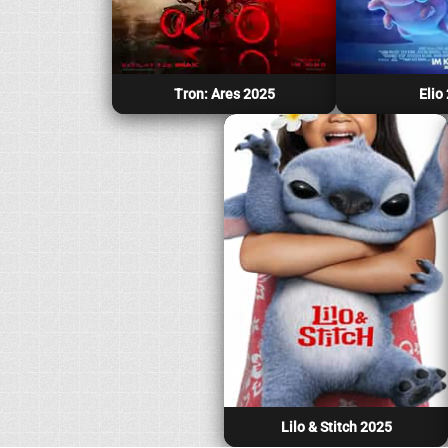
Tron: Ares 2025
Elio
Lilo & Stitch 2025