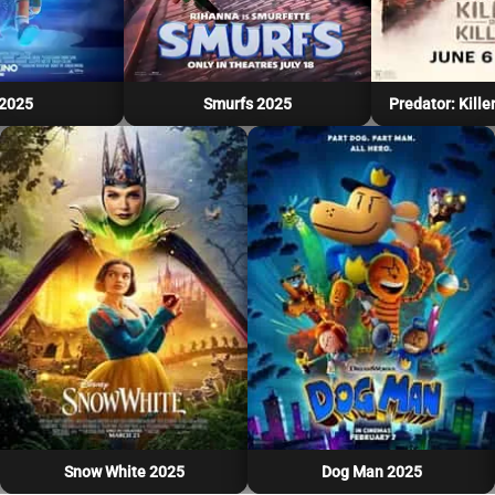
 2025
Smurfs 2025
Predator: Killer
Snow White 2025
Dog Man 2025