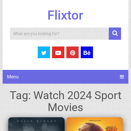
Flixtor
Search
Menu
Tag:
Watch 2024 Sport
Movies