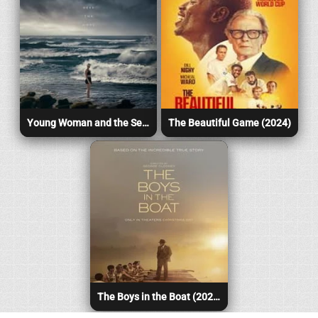
Young Woman and the Sea (2024)
The Beautiful Game (2024)
The Boys in the Boat (2024)