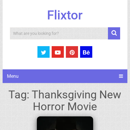
Flixtor
Search
Menu
Tag:
Thanksgiving New
Horror Movie