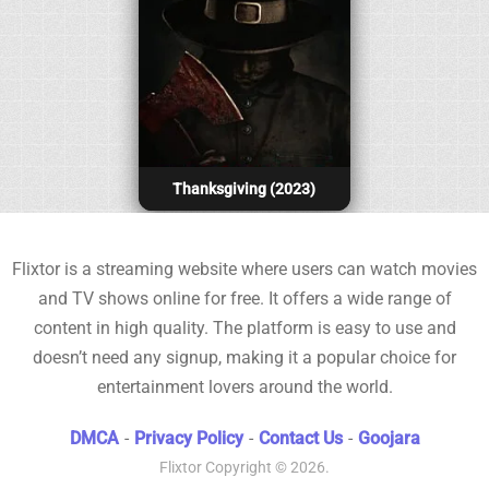
Thanksgiving (2023)
Flixtor is a streaming website where users can watch movies
and TV shows online for free. It offers a wide range of
content in high quality. The platform is easy to use and
doesn’t need any signup, making it a popular choice for
entertainment lovers around the world.
DMCA
-
Privacy Policy
-
Contact Us
-
Goojara
Flixtor
Copyright © 2026.