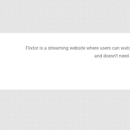
Flixtor is a streaming website where users can watc
and doesn’t need 