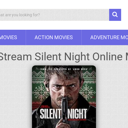
Search
 MOVIES
ACTION MOVIES
ADVENTURE MO
Stream Silent Night Online