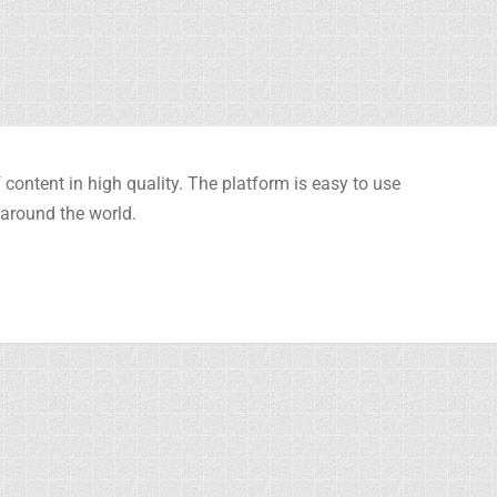
content in high quality. The platform is easy to use
 around the world.