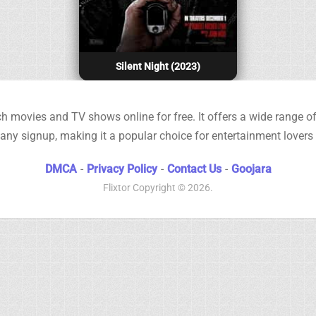
Silent Night (2023)
h movies and TV shows online for free. It offers a wide range of 
any signup, making it a popular choice for entertainment lovers
DMCA
-
Privacy Policy
-
Contact Us
-
Goojara
Flixtor
Copyright © 2026.