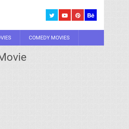
VIES
COMEDY MOVIES
 Movie