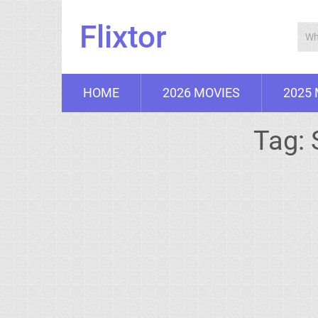
Flixtor
HOME
2026 MOVIES
2025
Tag: