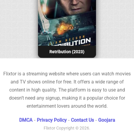
Retribution (2023)
Flixtor is a streaming website where users can watch movies
and TV shows online for free. It offers a wide range of
content in high quality. The platform is easy to use and
doesn’t need any signup, making it a popular choice for
entertainment lovers around the world.
DMCA
-
Privacy Policy
-
Contact Us
-
Goojara
Flixtor
Copyright © 2026.