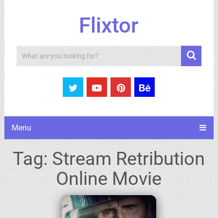
Flixtor
Search
Menu
Tag:
Stream Retribution
Online Movie