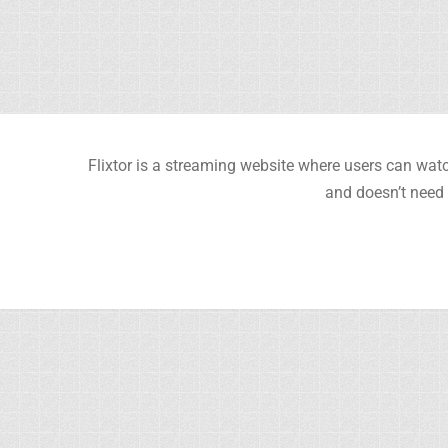
Flixtor is a streaming website where users can watc
and doesn’t need 