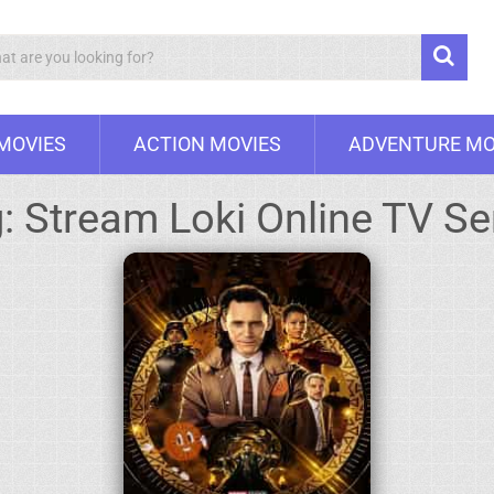
Search
 MOVIES
ACTION MOVIES
ADVENTURE MO
g:
Stream Loki Online TV Se