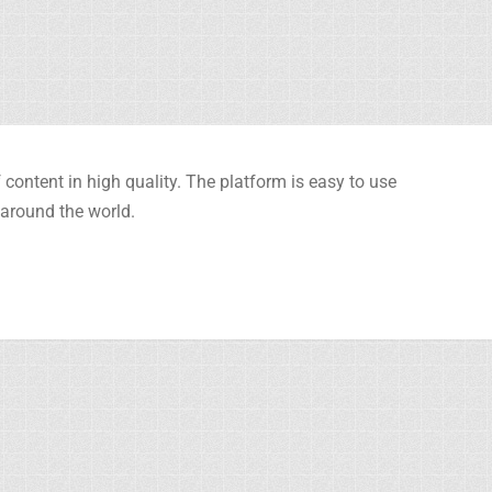
content in high quality. The platform is easy to use
 around the world.