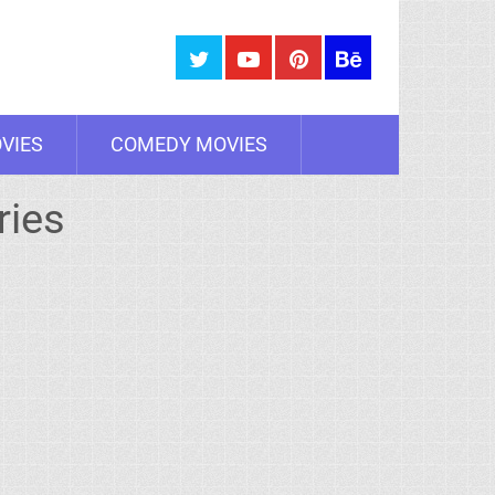
VIES
COMEDY MOVIES
ries