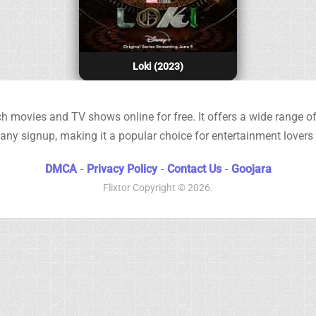
Loki (2023)
h movies and TV shows online for free. It offers a wide range of 
any signup, making it a popular choice for entertainment lovers
DMCA
-
Privacy Policy
-
Contact Us
-
Goojara
Flixtor
Copyright © 2026.