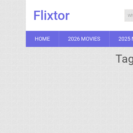
Flixtor
HOME
2026 MOVIES
2025
Ta