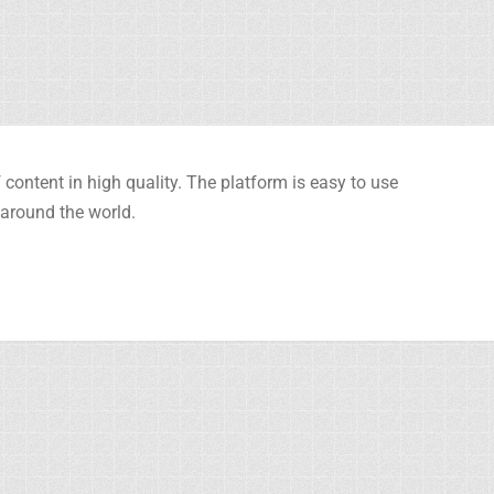
content in high quality. The platform is easy to use
 around the world.