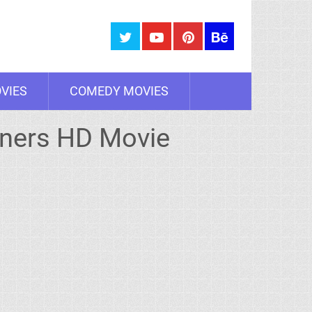
VIES
COMEDY MOVIES
nners HD Movie