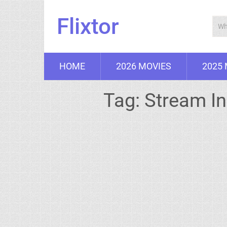
Flixtor
HOME
2026 MOVIES
2025
Tag:
Stream In