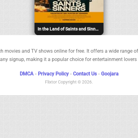
In the Land of Saints and Sinners (2023)
h movies and TV shows online for free. It offers a wide range of 
any signup, making it a popular choice for entertainment lovers
DMCA
-
Privacy Policy
-
Contact Us
-
Goojara
Flixtor
Copyright © 2026.