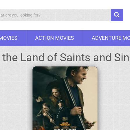
Search
 MOVIES
ACTION MOVIES
ADVENTURE MO
 the Land of Saints and Si