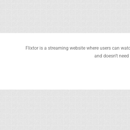
Flixtor is a streaming website where users can watc
and doesn’t need 