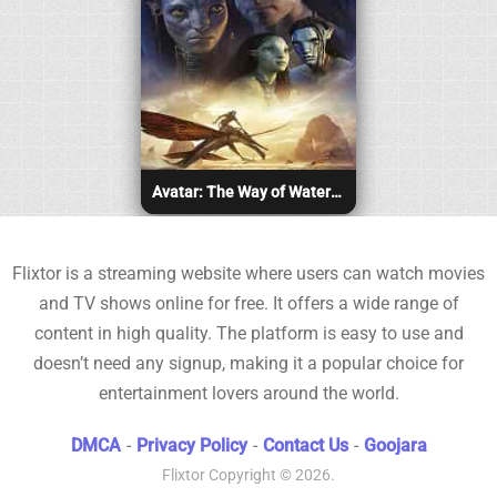
Avatar: The Way of Water (2022)
Flixtor is a streaming website where users can watch movies
and TV shows online for free. It offers a wide range of
content in high quality. The platform is easy to use and
doesn’t need any signup, making it a popular choice for
entertainment lovers around the world.
DMCA
-
Privacy Policy
-
Contact Us
-
Goojara
Flixtor
Copyright © 2026.