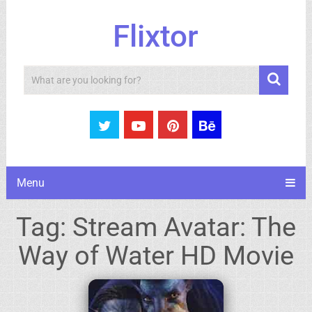
Flixtor
Search
Menu
Tag:
Stream Avatar: The
Way of Water HD Movie