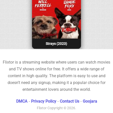
Strays (2023)
Flixtor is a streaming website where users can watch movies
and TV shows online for free. It offers a wide range of
content in high quality. The platform is easy to use and
doesn’t need any signup, making it a popular choice for
entertainment lovers around the world.
DMCA
-
Privacy Policy
-
Contact Us
-
Goojara
Flixtor
Copyright © 2026.