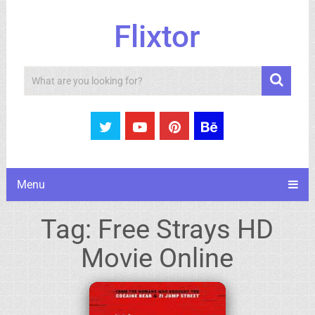
Flixtor
Search
Menu
Tag:
Free Strays HD
Movie Online