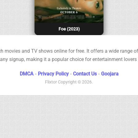
Foe (2023)
h movies and TV shows online for free. It offers a wide range of 
any signup, making it a popular choice for entertainment lovers
DMCA
-
Privacy Policy
-
Contact Us
-
Goojara
Flixtor
Copyright © 2026.