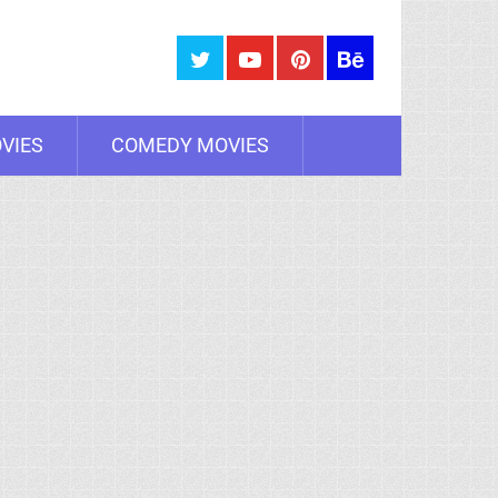
VIES
COMEDY MOVIES