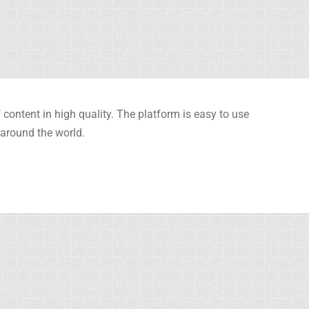
content in high quality. The platform is easy to use
 around the world.