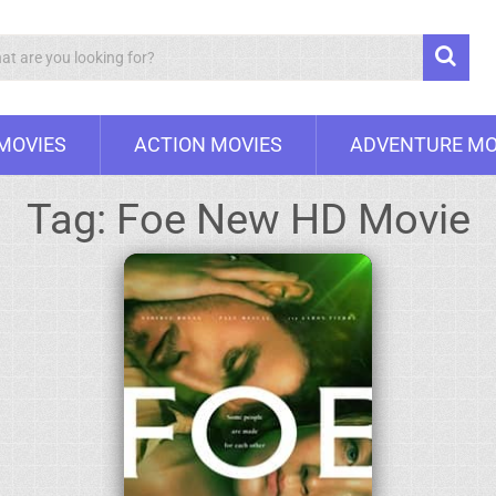
Search
 MOVIES
ACTION MOVIES
ADVENTURE MO
Tag:
Foe New HD Movie