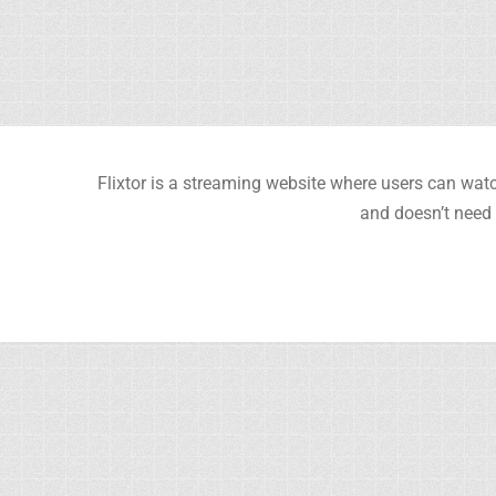
Flixtor is a streaming website where users can watc
and doesn’t need 