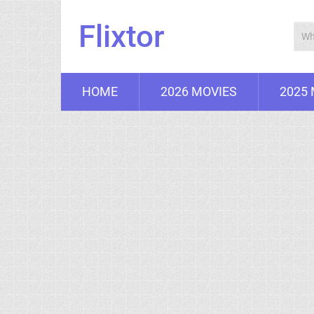
Flixtor
HOME
2026 MOVIES
2025