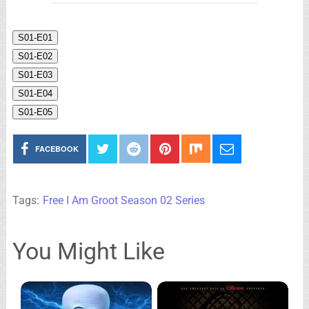
S01-E01
S01-E02
S01-E03
S01-E04
S01-E05
FACEBOOK
Tags:
Free I Am Groot Season 02 Series
You Might Like