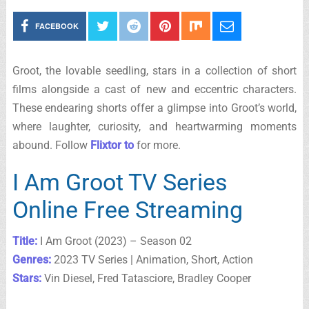
FACEBOOK
Groot, the lovable seedling, stars in a collection of short
films alongside a cast of new and eccentric characters.
These endearing shorts offer a glimpse into Groot’s world,
where laughter, curiosity, and heartwarming moments
abound. Follow
Flixtor to
for more.
I Am Groot TV Series
Online Free Streaming
Title:
I Am Groot (2023) – Season 02
Genres:
2023 TV Series | Animation, Short, Action
Stars:
Vin Diesel, Fred Tatasciore, Bradley Cooper