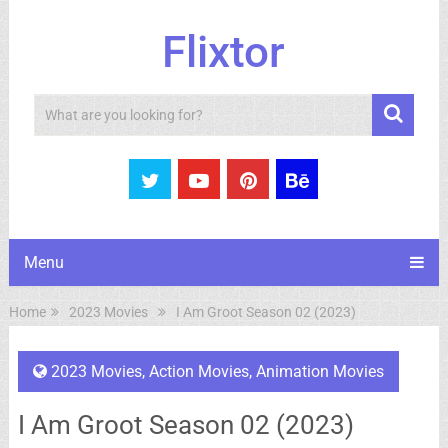
Flixtor
Search
Menu
Home
2023 Movies
I Am Groot Season 02 (2023)
2023 Movies
,
Action Movies
,
Animation Movies
I Am Groot Season 02 (2023)